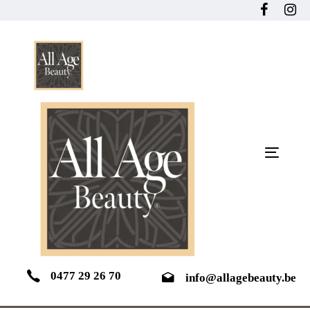
Skip
Skip
links
to
primary
navigation
Skip
to
content
Toggle
navigat
0477 29 26 70
info@allagebeauty.be